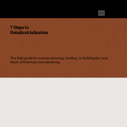
7 Steps to
Reindustrialization
The field guide for anyone planning, funding, or building the next
wave of American manufacturing.