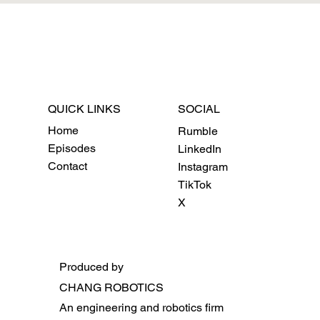
QUICK LINKS
SOCIAL
Home
Rumble
Episodes
LinkedIn
Contact
Instagram
TikTok
X
Produced by
CHANG ROBOTICS
An engineering and robotics firm